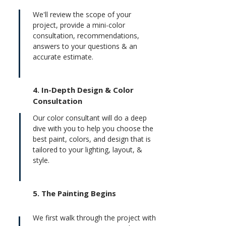
We'll review the scope of your
project, provide a mini-color
consultation, recommendations,
answers to your questions & an
accurate estimate.
4.
In-Depth Design & Color
Consultation
Our color consultant will do a deep
dive with you to help you choose the
best paint, colors, and design that is
tailored to your lighting, layout, &
style.
5. The Painting Begins
We first walk through the project with