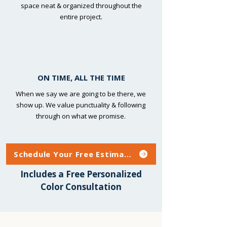
space neat & organized throughout the
entire project.
ON TIME, ALL THE TIME
When we say we are going to be there, we
show up. We value punctuality & following
through on what we promise.
Schedule Your Free Estimate
Includes a Free Personalized
Color Consultation