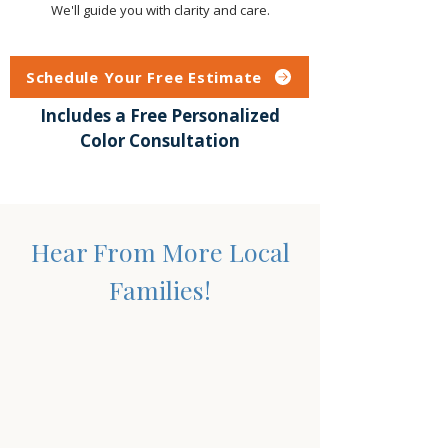
We'll guide you with clarity and care.
Schedule Your Free Estimate
Includes a Free Personalized
Color Consultation
Hear From More Local
Families!