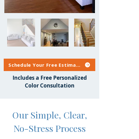
Schedule Your Free Estimate
Includes a Free Personalized
Color Consultation
Our Simple, Clear,
No-Stress Process