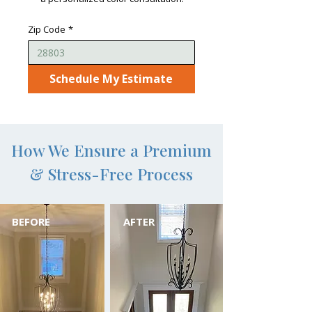
Zip Code
*
Schedule My Estimate
How We Ensure a Premium
& Stress-Free Process
BEFORE
AFTER