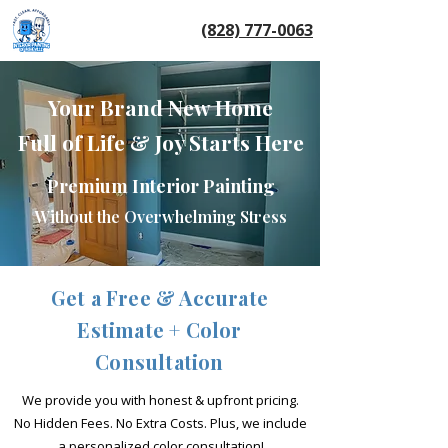
(828) 777-0063
Your Brand New Home
Full of Life & Joy Starts Here
Premium Interior Painting
Without the Overwhelming Stress
Get a Free & Accurate
Estimate + Color
Consultation
We provide you with honest & upfront pricing.
No Hidden Fees. No Extra Costs.
Plus, we include
a personalized color consultation!