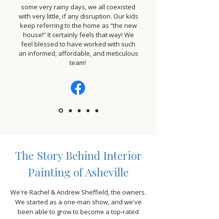
some very rainy days, we all coexisted
with very little, if any disruption. Our kids
keep referring to the home as “the new
house!” It certainly feels that way! We
feel blessed to have worked with such
an informed, affordable, and meticulous
team!
The Story Behind Interior
Painting of Asheville
We're Rachel & Andrew Sheffield, the owners.
We started as a one-man show, and we've
been able to grow to become a top-rated