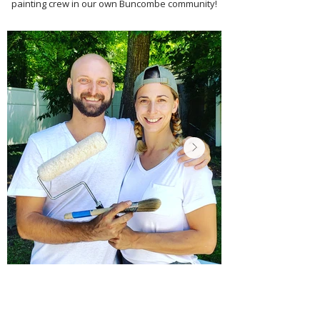
painting crew in our own Buncombe community!