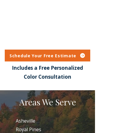
Schedule Your Free Estimate
Includes a Free Personalized
Color Consultation
Areas We Serve
Asheville
Royal Pines