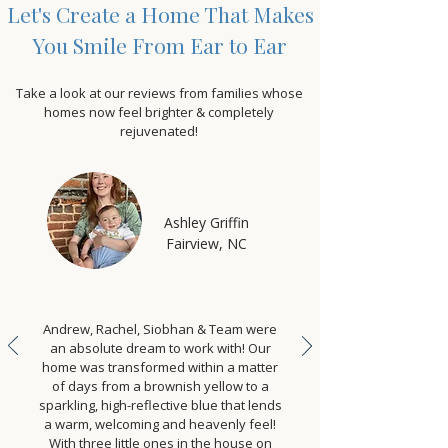
Let's Create a Home That Makes
You Smile From Ear to Ear
Take a look at our reviews from families whose
homes now feel brighter & completely
rejuvenated!
Ashley Griffin
Fairview, NC
Andrew, Rachel, Siobhan & Team were
an absolute dream to work with! Our
home was transformed within a matter
of days from a brownish yellow to a
sparkling, high-reflective blue that lends
a warm, welcoming and heavenly feel!
With three little ones in the house on