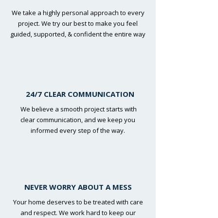
We take a highly personal approach to every
project. We try our best to make you feel
guided, supported, & confident the entire way
24/7 CLEAR COMMUNICATION
We believe a smooth project starts with
clear communication, and we keep you
informed every step of the way.
NEVER WORRY ABOUT A MESS
Your home deserves to be treated with care
and respect. We work hard to keep our