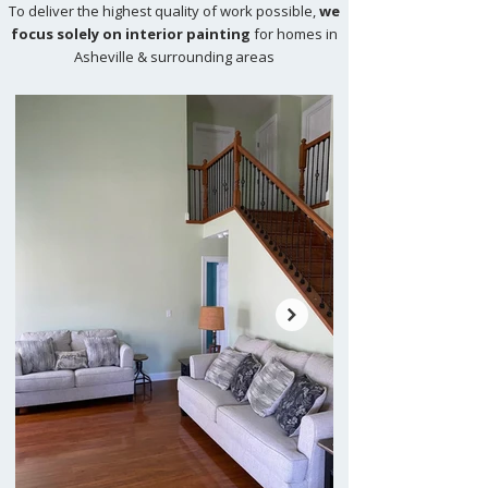
To deliver the highest quality of work possible,
we
focus solely on interior painting
for homes in
Asheville & surrounding areas