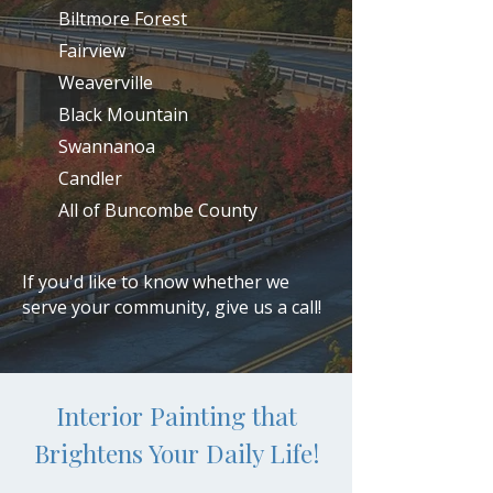
Biltmore Forest
Fairview
Weaverville
Black Mountain
Swannanoa
Candler
All of Buncombe County
If you'd like to know whether we
serve your community, give us a call!
Interior Painting that
Brightens Your Daily Life!