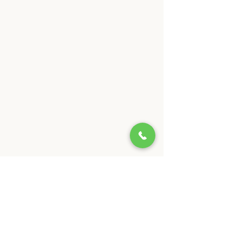
Our Interior Painting
Services