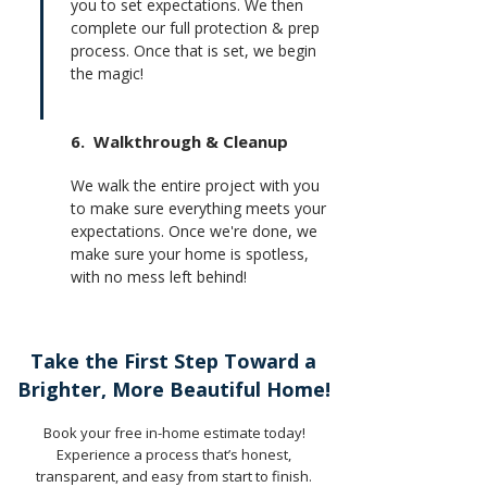
you to set expectations. We then
complete our full protection & prep
process. Once that is set, we begin
the magic!
6. Walkthrough & Cleanup
We walk the entire project with you
to make sure everything meets your
expectations. Once we're done, we
make sure your home is spotless,
with no mess left behind!
Take the First Step Toward a
Brighter, More Beautiful Home!
Book your free in-home estimate today!
Experience a process that’s honest,
transparent, and easy from start to finish.