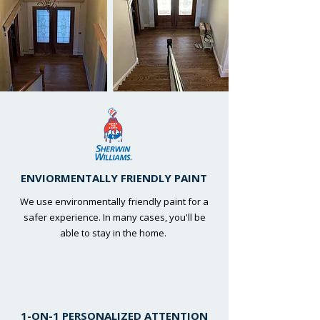
ENVIORMENTALLY FRIENDLY PAINT
We use environmentally friendly paint for a
safer experience. In many cases, you'll be
able to stay in the home.
1-ON-1 PERSONALIZED ATTENTION