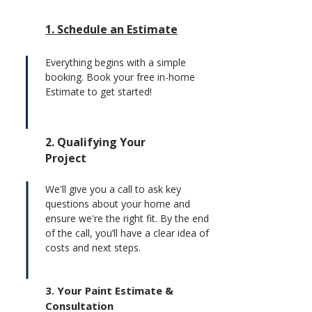
1. Schedule an Estimate
Everything begins with a simple
booking. Book your free in-home
Estimate to get started!
2. Qualifying Your
Project
We'll give you a call to ask key
questions about your home and
ensure we're the right fit. By the end
of the call, you’ll have a clear idea of
costs and next steps.
3. Your Paint Estimate &
Consultation